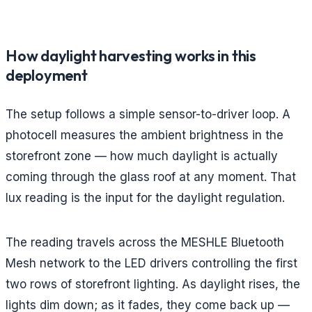
How daylight harvesting works in this
deployment
The setup follows a simple sensor-to-driver loop. A
photocell measures the ambient brightness in the
storefront zone — how much daylight is actually
coming through the glass roof at any moment. That
lux reading is the input for the daylight regulation.
The reading travels across the MESHLE Bluetooth
Mesh network to the LED drivers controlling the first
two rows of storefront lighting. As daylight rises, the
lights dim down; as it fades, they come back up —