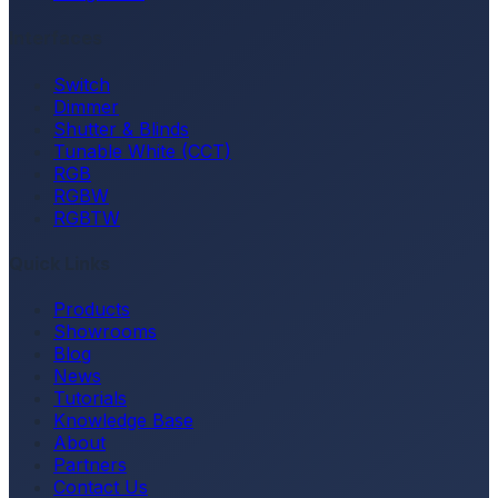
Interfaces
Switch
Dimmer
Shutter & Blinds
Tunable White (CCT)
RGB
RGBW
RGBTW
Quick Links
Products
Showrooms
Blog
News
Tutorials
Knowledge Base
About
Partners
Contact Us