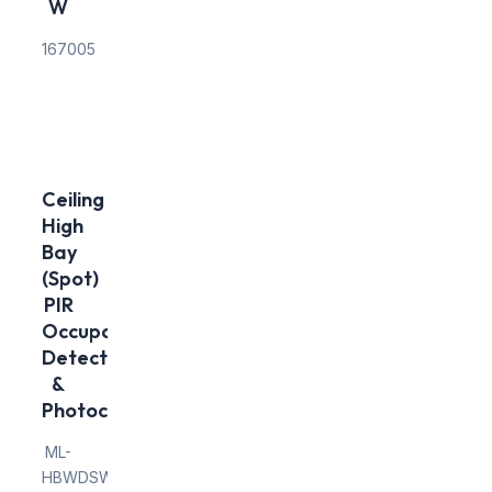
W
167005
Ceiling
High
Bay
(Spot)
PIR
Occupancy
Detector
&
Photocell
ML-
HBWDSW