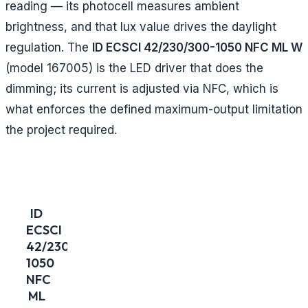
reading — its photocell measures ambient
brightness, and that lux value drives the daylight
regulation. The
ID ECSCI 42/230/300-1050 NFC ML W
(model 167005) is the LED driver that does the
dimming; its current is adjusted via NFC, which is
what enforces the defined maximum-output limitation
the project required.
ID
ECSCI
42/230/300-
1050
NFC
ML