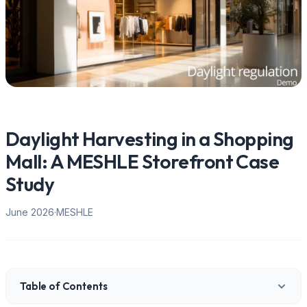
Daylight Harvesting in a Shopping
Mall: A MESHLE Storefront Case
Study
June 2026
·
MESHLE
Table of Contents