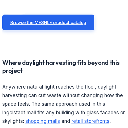
Browse the MESHLE product catalog
Where daylight harvesting fits beyond this
project
Anywhere natural light reaches the floor, daylight
harvesting can cut waste without changing how the
space feels. The same approach used in this
Ingolstadt mall fits any building with glass facades or
skylights:
shopping malls
and
retail storefronts
,