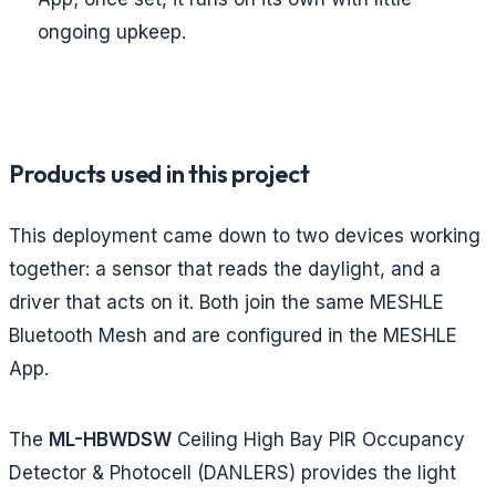
ongoing upkeep.
Products used in this project
This deployment came down to two devices working
together: a sensor that reads the daylight, and a
driver that acts on it. Both join the same MESHLE
Bluetooth Mesh and are configured in the MESHLE
App.
The
ML-HBWDSW
Ceiling High Bay PIR Occupancy
Detector & Photocell (DANLERS) provides the light