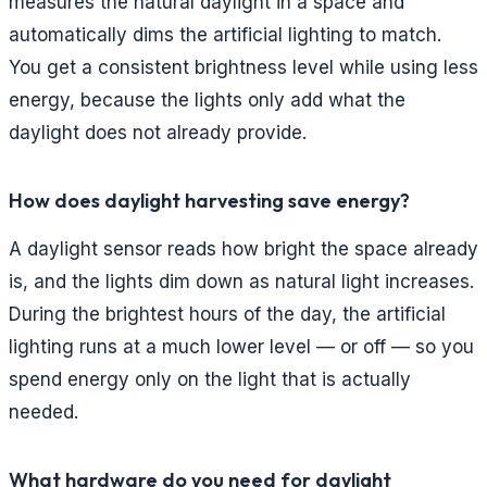
measures the natural daylight in a space and
automatically dims the artificial lighting to match.
You get a consistent brightness level while using less
energy, because the lights only add what the
daylight does not already provide.
How does daylight harvesting save energy?
A daylight sensor reads how bright the space already
is, and the lights dim down as natural light increases.
During the brightest hours of the day, the artificial
lighting runs at a much lower level — or off — so you
spend energy only on the light that is actually
needed.
What hardware do you need for daylight