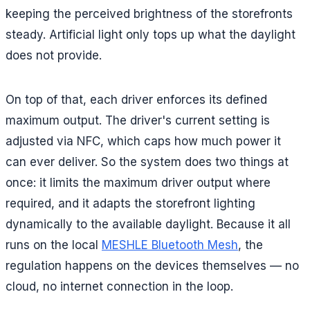
keeping the perceived brightness of the storefronts
steady. Artificial light only tops up what the daylight
does not provide.
On top of that, each driver enforces its defined
maximum output. The driver's current setting is
adjusted via NFC, which caps how much power it
can ever deliver. So the system does two things at
once: it limits the maximum driver output where
required, and it adapts the storefront lighting
dynamically to the available daylight. Because it all
runs on the local
MESHLE Bluetooth Mesh
, the
regulation happens on the devices themselves — no
cloud, no internet connection in the loop.