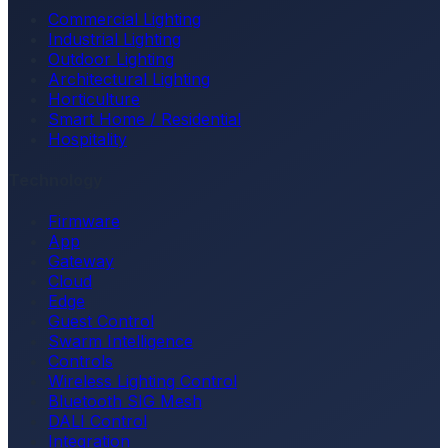
Commercial Lighting
Industrial Lighting
Outdoor Lighting
Architectural Lighting
Horticulture
Smart Home / Residential
Hospitality
Technology
Firmware
App
Gateway
Cloud
Edge
Guest Control
Swarm Intelligence
Controls
Wireless Lighting Control
Bluetooth SIG Mesh
DALI Control
Integration