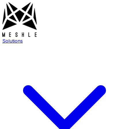
Solutions