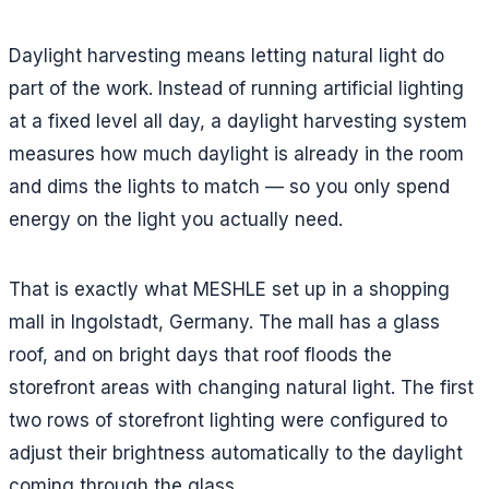
Daylight harvesting means letting natural light do
part of the work. Instead of running artificial lighting
at a fixed level all day, a daylight harvesting system
measures how much daylight is already in the room
and dims the lights to match — so you only spend
energy on the light you actually need.
That is exactly what MESHLE set up in a shopping
mall in Ingolstadt, Germany. The mall has a glass
roof, and on bright days that roof floods the
storefront areas with changing natural light. The first
two rows of storefront lighting were configured to
adjust their brightness automatically to the daylight
coming through the glass.