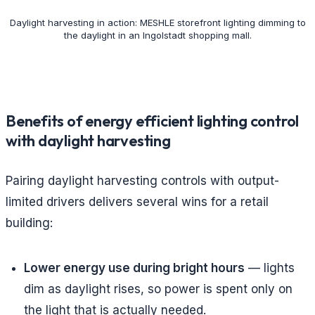
Daylight harvesting in action: MESHLE storefront lighting dimming to
the daylight in an Ingolstadt shopping mall.
Benefits of energy efficient lighting control
with daylight harvesting
Pairing daylight harvesting controls with output-
limited drivers delivers several wins for a retail
building:
Lower energy use during bright hours
— lights
dim as daylight rises, so power is spent only on
the light that is actually needed.