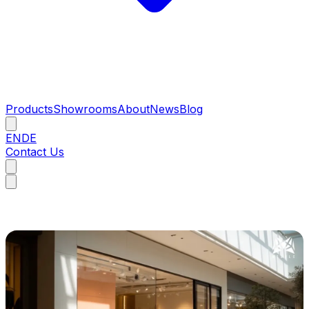
Products
Showrooms
About
News
Blog
EN
DE
Contact Us