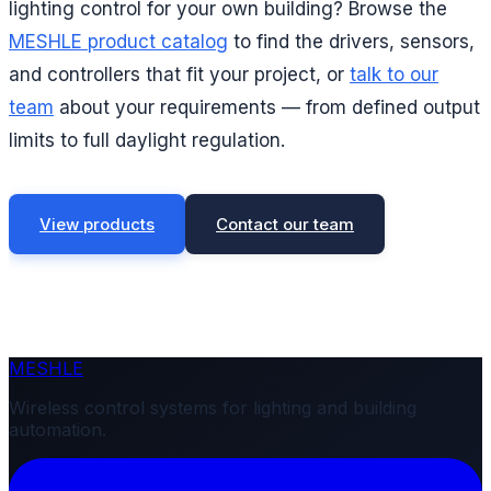
lighting control for your own building? Browse the
MESHLE product catalog
to find the drivers, sensors,
and controllers that fit your project, or
talk to our
team
about your requirements — from defined output
limits to full daylight regulation.
View products
Contact our team
MESHLE
Wireless control systems for lighting and building
automation.