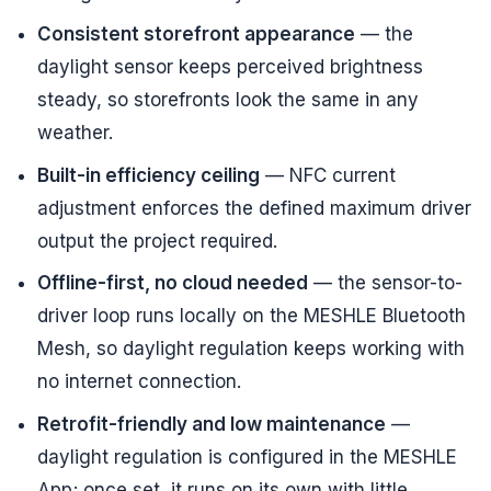
Consistent storefront appearance
— the
daylight sensor keeps perceived brightness
steady, so storefronts look the same in any
weather.
Built-in efficiency ceiling
— NFC current
adjustment enforces the defined maximum driver
output the project required.
Offline-first, no cloud needed
— the sensor-to-
driver loop runs locally on the MESHLE Bluetooth
Mesh, so daylight regulation keeps working with
no internet connection.
Retrofit-friendly and low maintenance
—
daylight regulation is configured in the MESHLE
App; once set, it runs on its own with little