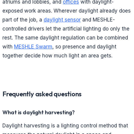
atriums and lobbies, and
offices
with daylight-
exposed work areas. Wherever daylight already does
part of the job, a
daylight sensor
and MESHLE-
controlled drivers let the artificial lighting do only the
rest. The same daylight regulation can be combined
with
MESHLE Swarm
, so presence and daylight
together decide how much light an area gets.
Frequently asked questions
What is daylight harvesting?
Daylight harvesting is a lighting control method that