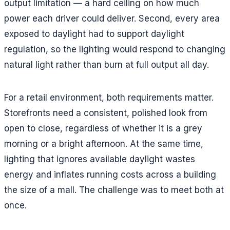
output limitation — a hard ceiling on how much
power each driver could deliver. Second, every area
exposed to daylight had to support daylight
regulation, so the lighting would respond to changing
natural light rather than burn at full output all day.
For a retail environment, both requirements matter.
Storefronts need a consistent, polished look from
open to close, regardless of whether it is a grey
morning or a bright afternoon. At the same time,
lighting that ignores available daylight wastes
energy and inflates running costs across a building
the size of a mall. The challenge was to meet both at
once.