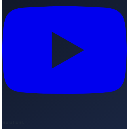
Solutions