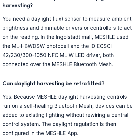
harvesting?
You need a daylight (lux) sensor to measure ambient
brightness and dimmable drivers or controllers to act
on the reading. In the Ingolstadt mall, MESHLE used
the ML-HBWDSW photocell and the ID ECSCI
42/230/300-1050 NFC ML W LED driver, both
connected over the MESHLE Bluetooth Mesh.
Can daylight harvesting be retrofitted?
Yes. Because MESHLE daylight harvesting controls
run on a self-healing Bluetooth Mesh, devices can be
added to existing lighting without rewiring a central
control system. The daylight regulation is then
configured in the MESHLE App.