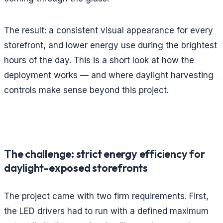
The result: a consistent visual appearance for every
storefront, and lower energy use during the brightest
hours of the day. This is a short look at how the
deployment works — and where daylight harvesting
controls make sense beyond this project.
The challenge: strict energy efficiency for
daylight-exposed storefronts
The project came with two firm requirements. First,
the LED drivers had to run with a defined maximum