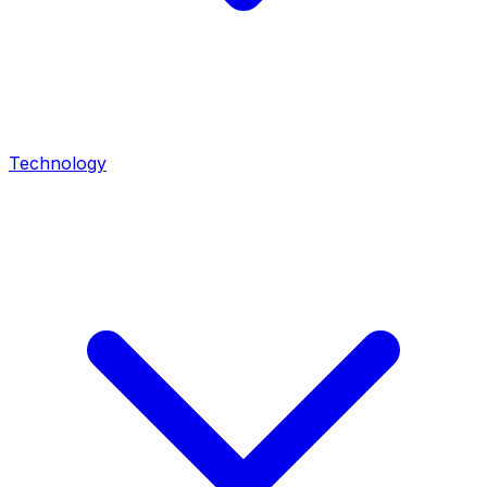
Technology