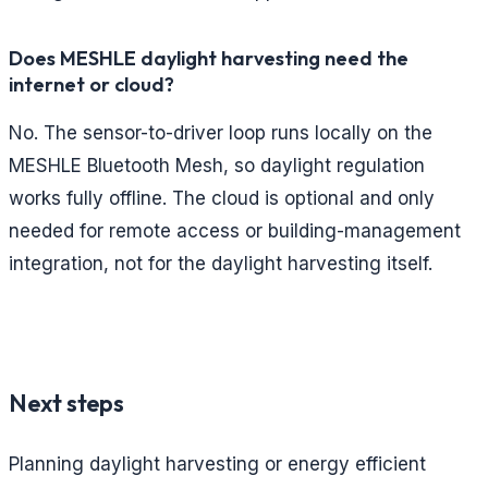
Does MESHLE daylight harvesting need the
internet or cloud?
No. The sensor-to-driver loop runs locally on the
MESHLE Bluetooth Mesh, so daylight regulation
works fully offline. The cloud is optional and only
needed for remote access or building-management
integration, not for the daylight harvesting itself.
Next steps
Planning daylight harvesting or energy efficient