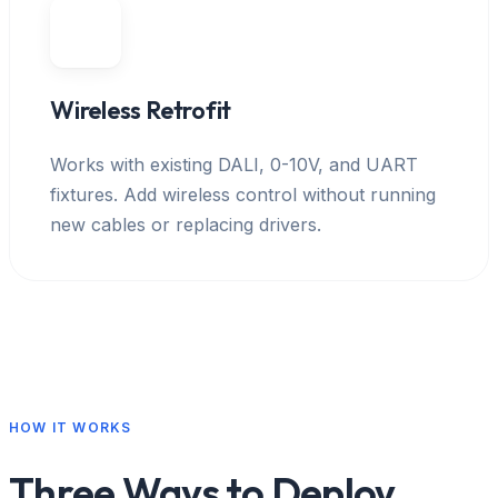
Wireless Retrofit
Works with existing DALI, 0-10V, and UART
fixtures. Add wireless control without running
new cables or replacing drivers.
HOW IT WORKS
Three Ways to Deploy