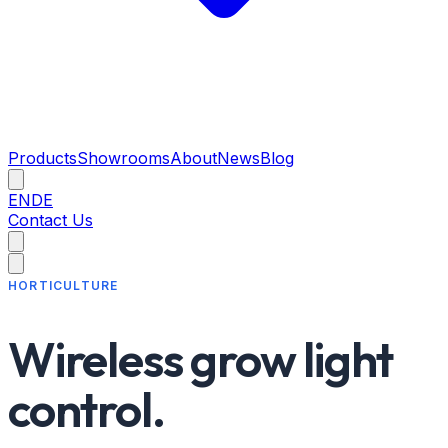
Products
Showrooms
About
News
Blog
EN
DE
Contact Us
HORTICULTURE
Wireless grow light
control.