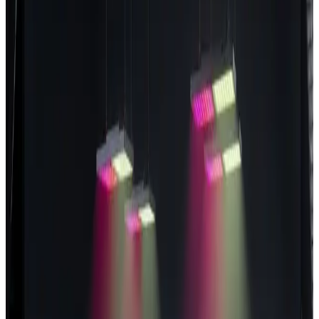
Greenhouses