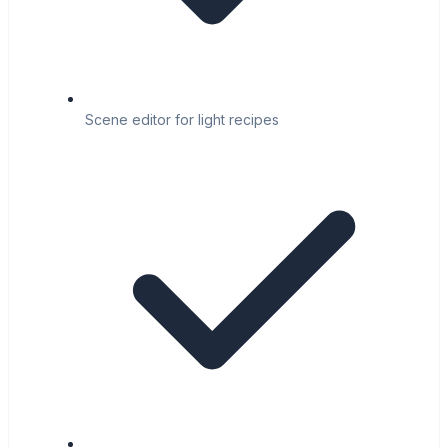
Scene editor for light recipes