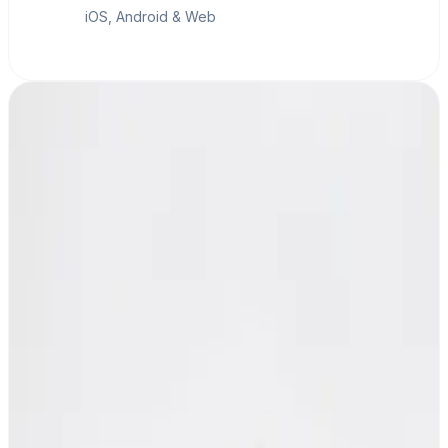
iOS, Android & Web
MESHLE Gateway
Bridge to your network and PLCs