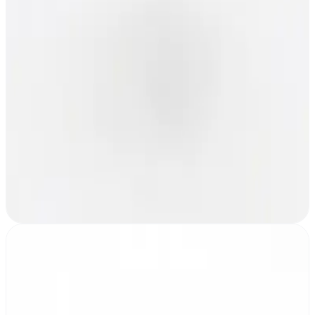
One gateway per MESHLE mesh network
MESHLE Edge
Enterprise dashboard for large operations