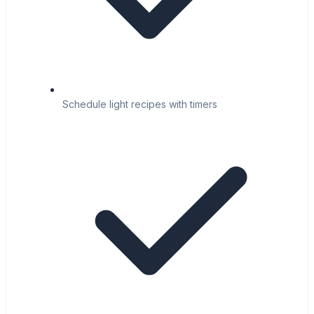
Schedule light recipes with timers