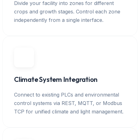
Divide your facility into zones for different
crops and growth stages. Control each zone
independently from a single interface.
Climate System Integration
Connect to existing PLCs and environmental
control systems via REST, MQTT, or Modbus
TCP for unified climate and light management.