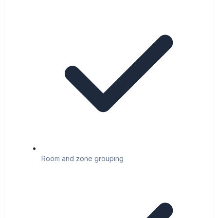
Room and zone grouping