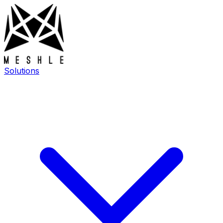
Solutions