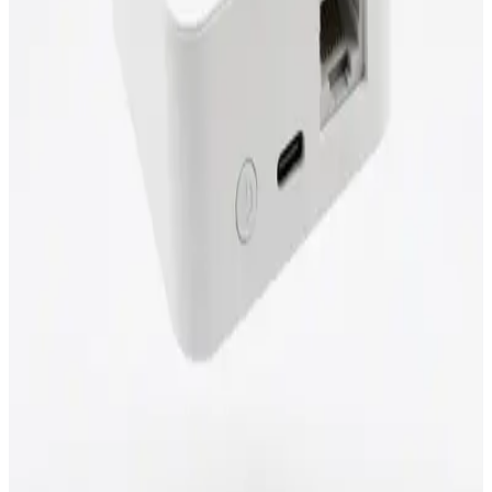
LAN and Wi-Fi bridge
REST, MQTT & Modbus TCP