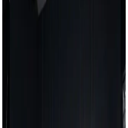
APPLICATIONS
Ideal For
Modern Growing
MESHLE horticulture solutions are designed for any
facility that needs precise, scalable grow light
control.