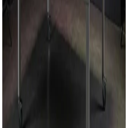
Indoor grow rooms