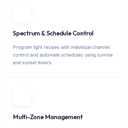
Spectrum & Schedule Control
Program light recipes with individual channel
control and automate schedules using sunrise
and sunset timers.
Multi-Zone Management