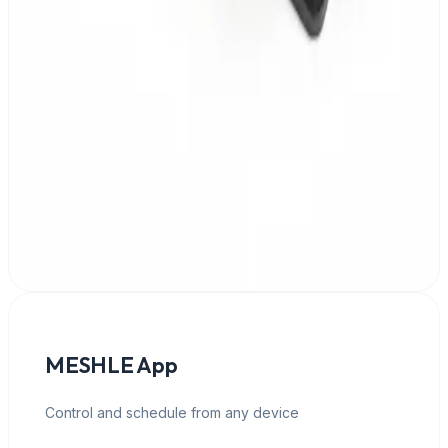
DIN-rail or panel mount
MESHLE App
Control and schedule from any device