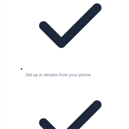
Set up in minutes from your phone