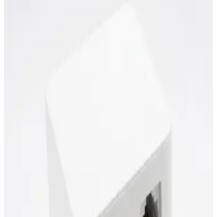
Power over Ethernet (PoE)