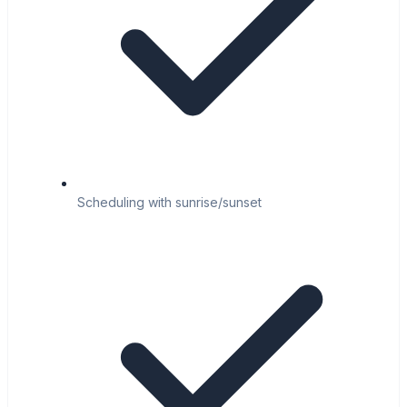
Scheduling with sunrise/sunset