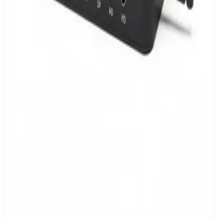
Up to 20,000 devices