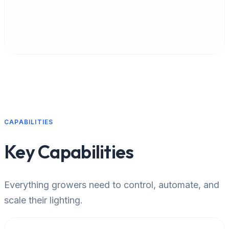
Multi-network management
CAPABILITIES
Key Capabilities
Everything growers need to control, automate, and
scale their lighting.