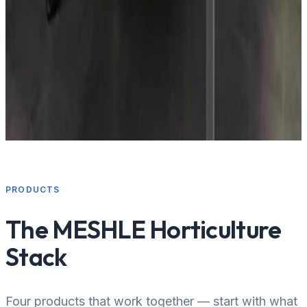
Propagation centers
PRODUCTS
The MESHLE Horticulture
Stack
Four products that work together — start with what