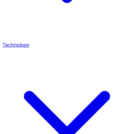
Technology