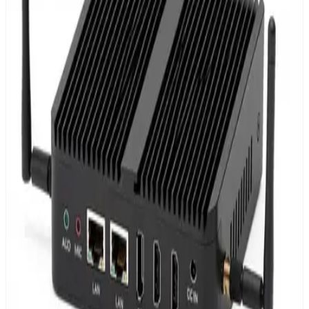
Web-based dashboards