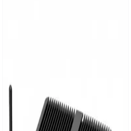
Floor plan editor