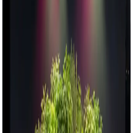
Vertical farms