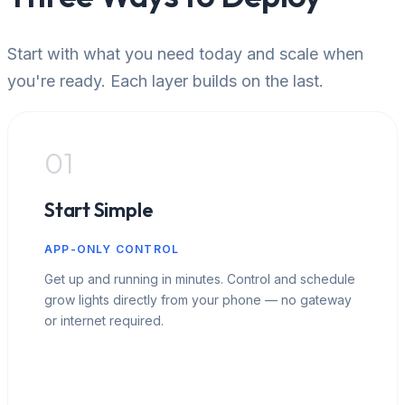
Start with what you need today and scale when
you're ready. Each layer builds on the last.
01
Start Simple
APP-ONLY CONTROL
Get up and running in minutes. Control and schedule
grow lights directly from your phone — no gateway
or internet required.