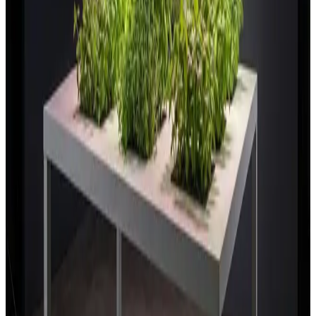
Research & breeding facilities