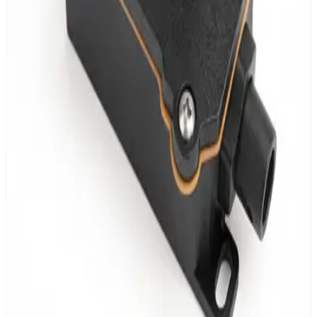
MESHLE Bluetooth Mesh connectivity