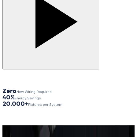
Zero
New Wiring Required
40%
Energy Savings
20,000+
Fixtures per System