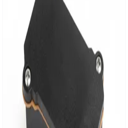
4 independent output channels
DALI, 0-10V & UART support