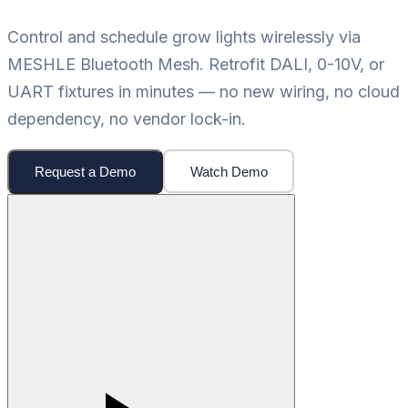
Control and schedule grow lights wirelessly via
MESHLE Bluetooth Mesh. Retrofit DALI, 0-10V, or
UART fixtures in minutes — no new wiring, no cloud
dependency, no vendor lock-in.
Request a Demo
Watch Demo