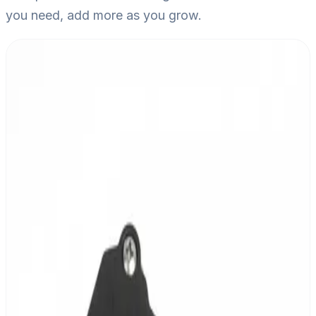
you need, add more as you grow.
MESHLE Controller
Wireless multi-channel grow light controller