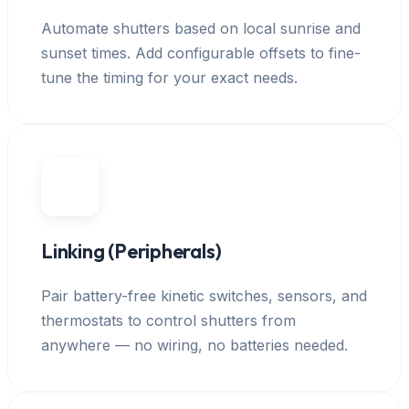
Automate shutters based on local sunrise and
sunset times. Add configurable offsets to fine-
tune the timing for your exact needs.
Linking (Peripherals)
Pair battery-free kinetic switches, sensors, and
thermostats to control shutters from
anywhere — no wiring, no batteries needed.