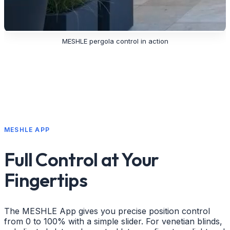
MESHLE pergola control in action
MESHLE APP
Full Control at Your
Fingertips
The MESHLE App gives you precise position control
from 0 to 100% with a simple slider. For venetian blinds,