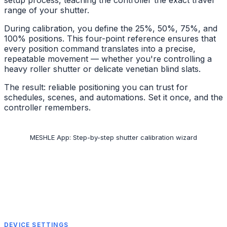
setup process, teaching the controller the exact travel
range of your shutter.
During calibration, you define the 25%, 50%, 75%, and
100% positions. This four-point reference ensures that
every position command translates into a precise,
repeatable movement — whether you're controlling a
heavy roller shutter or delicate venetian blind slats.
The result: reliable positioning you can trust for
schedules, scenes, and automations. Set it once, and the
controller remembers.
MESHLE App: Step-by-step shutter calibration wizard
DEVICE SETTINGS