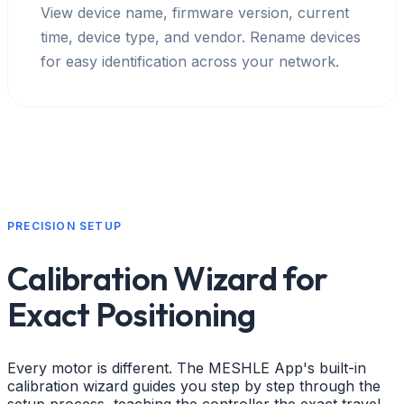
View device name, firmware version, current
time, device type, and vendor. Rename devices
for easy identification across your network.
PRECISION SETUP
Calibration Wizard for
Exact Positioning
Every motor is different. The MESHLE App's built-in
calibration wizard guides you step by step through the