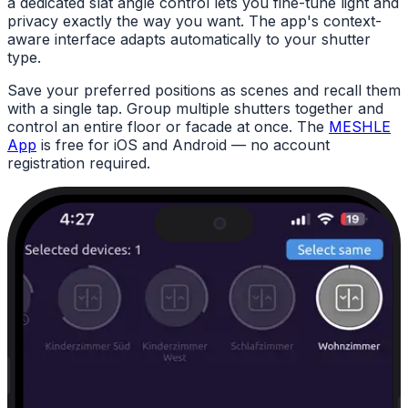
a dedicated slat angle control lets you fine-tune light and
privacy exactly the way you want. The app's context-
aware interface adapts automatically to your shutter
type.
Save your preferred positions as scenes and recall them
with a single tap. Group multiple shutters together and
control an entire floor or facade at once. The
MESHLE
App
is free for iOS and Android — no account
registration required.