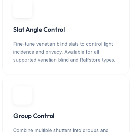
Slat Angle Control
Fine-tune venetian blind slats to control light
incidence and privacy. Available for all
supported venetian blind and Raffstore types.
Group Control
Combine multiple shutters into groups and