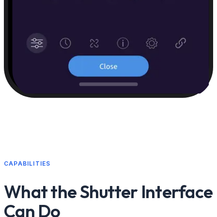
CAPABILITIES
What the Shutter Interface
Can Do