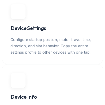
Device Settings
Configure startup position, motor travel time,
direction, and slat behavior. Copy the entire
settings profile to other devices with one tap.
Device Info