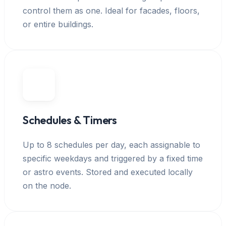
control them as one. Ideal for facades, floors,
or entire buildings.
Schedules & Timers
Up to 8 schedules per day, each assignable to
specific weekdays and triggered by a fixed time
or astro events. Stored and executed locally
on the node.