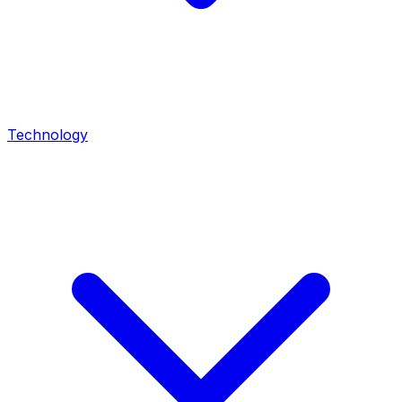
Technology