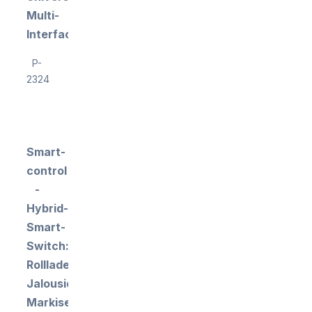
Multi-
Interface
P-
2324
Smart-
control
-
Hybrid-
Smart-
Switch:
Rollladen-,
Jalousien-,
Markisen-