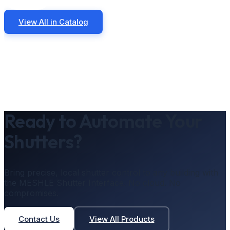
View All in Catalog
Ready to Automate Your
Shutters?
Bring precise, local shutter control to any building with
the MESHLE Shutter Interface. No cloud. No
compromises.
Contact Us
View All Products