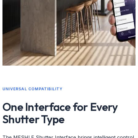
UNIVERSAL COMPATIBILITY
One Interface for Every
Shutter Type
The MESHLE Shutter Interface brings intelligent control