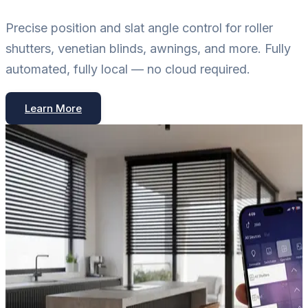
Precise position and slat angle control for roller
shutters, venetian blinds, awnings, and more. Fully
automated, fully local — no cloud required.
Learn More