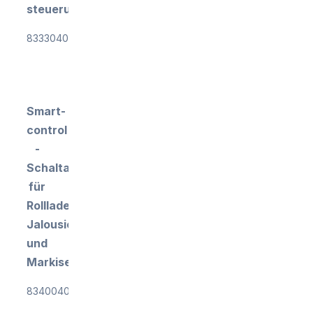
steuerung
833304018
Smart-
control
-
Schaltaktor
für
Rollladen-,
Jalousien-
und
Markisensteuerung
834004010