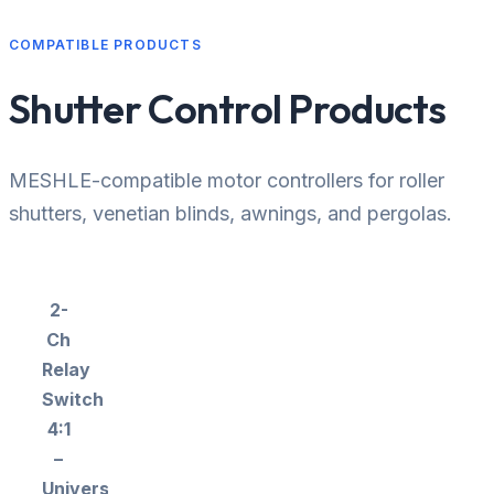
COMPATIBLE PRODUCTS
Shutter Control Products
MESHLE-compatible motor controllers for roller
shutters, venetian blinds, awnings, and pergolas.
2-
Ch
Relay
Switch
4:1
–
Universal