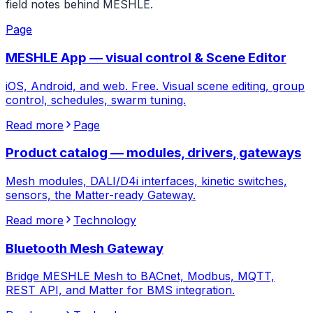
field notes behind MESHLE.
Page
MESHLE App — visual control & Scene Editor
iOS, Android, and web. Free. Visual scene editing, group
control, schedules, swarm tuning.
Read more
Page
Product catalog — modules, drivers, gateways
Mesh modules, DALI/D4i interfaces, kinetic switches,
sensors, the Matter-ready Gateway.
Read more
Technology
Bluetooth Mesh Gateway
Bridge MESHLE Mesh to BACnet, Modbus, MQTT,
REST API, and Matter for BMS integration.