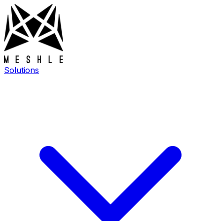
Solutions