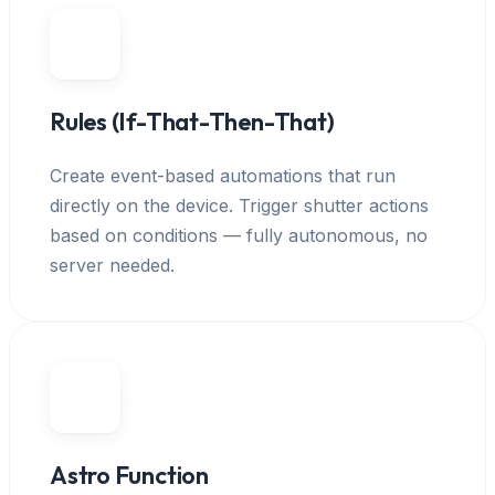
Rules (If-That-Then-That)
Create event-based automations that run
directly on the device. Trigger shutter actions
based on conditions — fully autonomous, no
server needed.
Astro Function