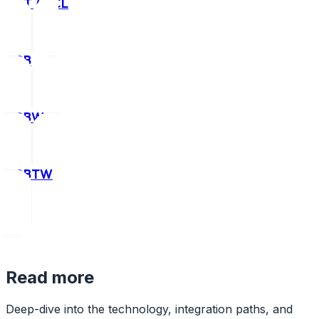
CCT / HCL
RGB
RGBW
RGBTW
Read more
Deep-dive into the technology, integration paths, and