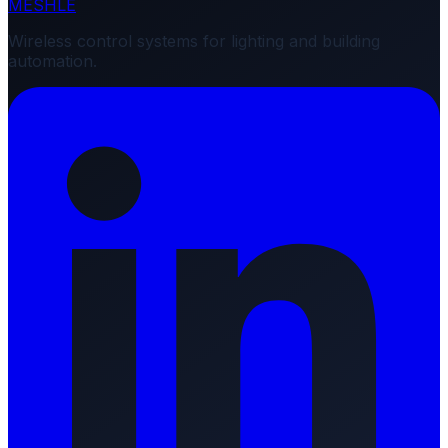
MESHLE
Wireless control systems for lighting and building
automation.