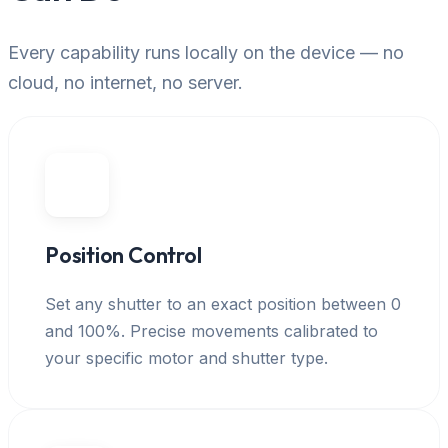
Every capability runs locally on the device — no
cloud, no internet, no server.
Position Control
Set any shutter to an exact position between 0
and 100%. Precise movements calibrated to
your specific motor and shutter type.