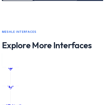
MESHLE INTERFACES
Explore More Interfaces
Dimmer
Switch