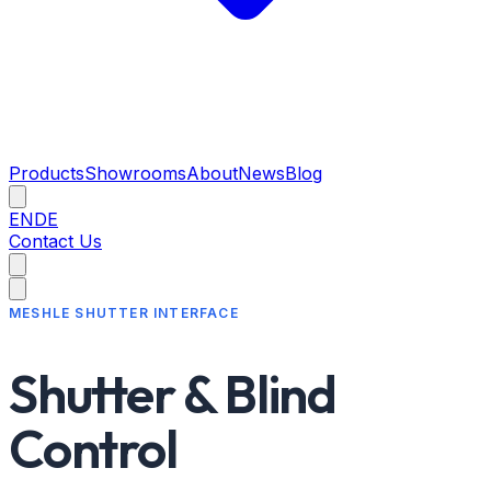
Products
Showrooms
About
News
Blog
EN
DE
Contact Us
MESHLE SHUTTER INTERFACE
Shutter & Blind
Control