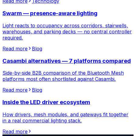
Read more
Technology
Swarm — presence-aware lighting
Light reacts to occupancy across corridors, stairwells,
warehouses, and parking decks — no central controller
required.
Read more
Blog
Casambi alternatives — 7 platforms compared
Side-by-side B2B comparison of the Bluetooth Mesh
platforms most often shortlisted against Casambi.
Read more
Blog
Inside the LED driver ecosystem
How drivers, mesh modules, and gateways fit together
in a real commercial lighting stack.
Read more