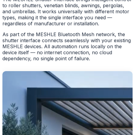
to roller shutters, venetian blinds, awnings, pergolas,
and umbrellas. It works universally with different motor
types, making it the single interface you need —
regardless of manufacturer or installation.
As part of the MESHLE Bluetooth Mesh network, the
shutter interface connects seamlessly with your existing
MESHLE devices. All automation runs locally on the
device itself — no internet connection, no cloud
dependency, no single point of failure.