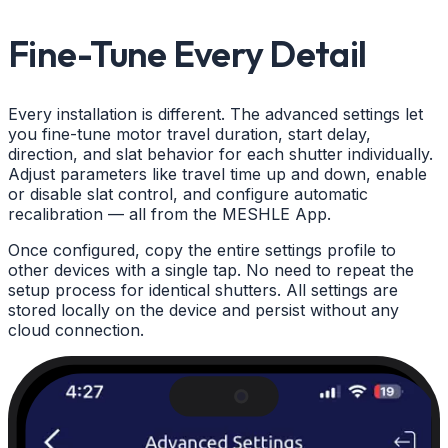
Fine-Tune Every Detail
Every installation is different. The advanced settings let
you fine-tune motor travel duration, start delay,
direction, and slat behavior for each shutter individually.
Adjust parameters like travel time up and down, enable
or disable slat control, and configure automatic
recalibration — all from the MESHLE App.
Once configured, copy the entire settings profile to
other devices with a single tap. No need to repeat the
setup process for identical shutters. All settings are
stored locally on the device and persist without any
cloud connection.