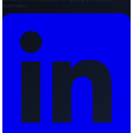
automation.