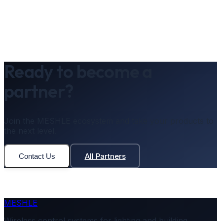
Ready to become a
partner?
Join the MESHLE ecosystem and take your products to
the next level.
All Partners
Contact Us
MESHLE
Wireless control systems for lighting and building