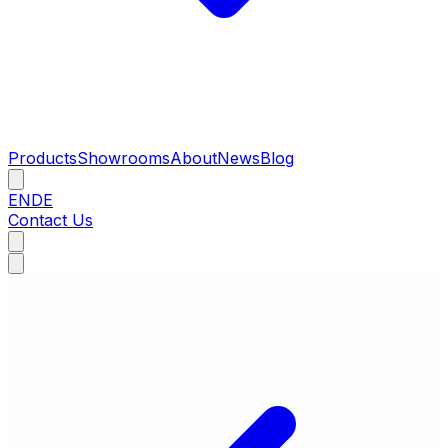
Products
Showrooms
About
News
Blog
EN
DE
Contact Us