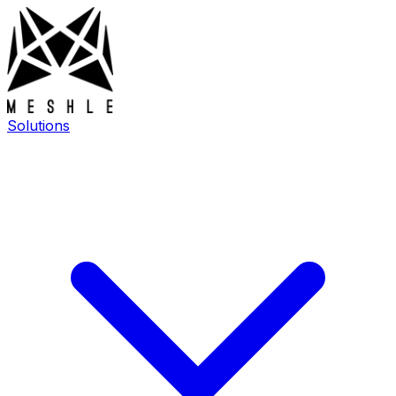
Solutions