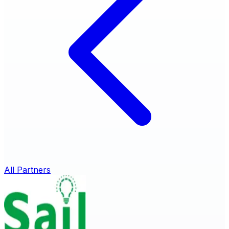
All Partners