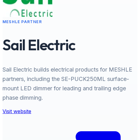
MESHLE PARTNER
Sail Electric
Sail Electric builds electrical products for MESHLE
partners, including the SE-PUCK250ML surface-
mount LED dimmer for leading and trailing edge
phase dimming.
Visit website