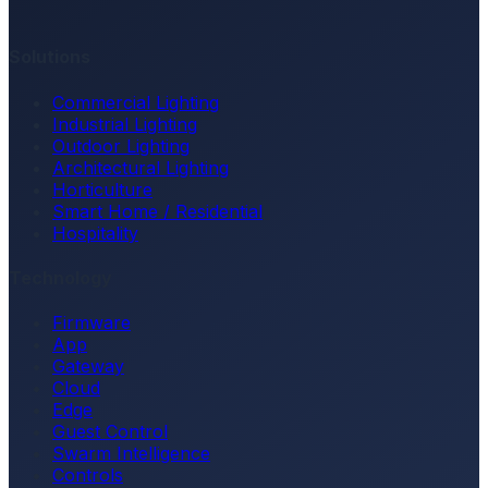
Solutions
Commercial Lighting
Industrial Lighting
Outdoor Lighting
Architectural Lighting
Horticulture
Smart Home / Residential
Hospitality
Technology
Firmware
App
Gateway
Cloud
Edge
Guest Control
Swarm Intelligence
Controls