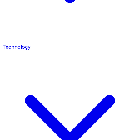
Technology