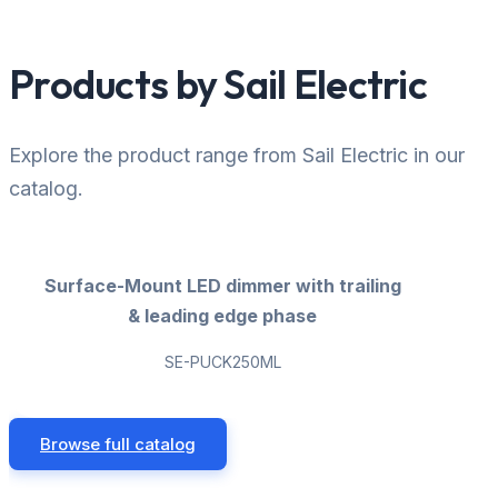
Products by Sail Electric
Explore the product range from Sail Electric in our
catalog.
Surface-Mount LED dimmer with trailing
& leading edge phase
SE-PUCK250ML
Browse full catalog