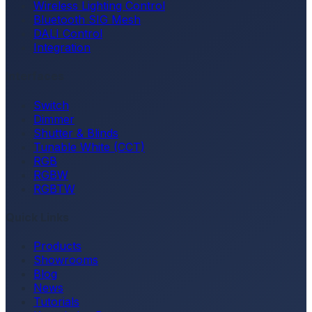
Wireless Lighting Control
Bluetooth SIG Mesh
DALI Control
Integration
Interfaces
Switch
Dimmer
Shutter & Blinds
Tunable White (CCT)
RGB
RGBW
RGBTW
Quick Links
Products
Showrooms
Blog
News
Tutorials