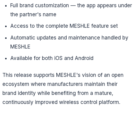
Full brand customization — the app appears under
the partner's name
Access to the complete MESHLE feature set
Automatic updates and maintenance handled by
MESHLE
Available for both iOS and Android
This release supports MESHLE's vision of an open
ecosystem where manufacturers maintain their
brand identity while benefiting from a mature,
continuously improved wireless control platform.