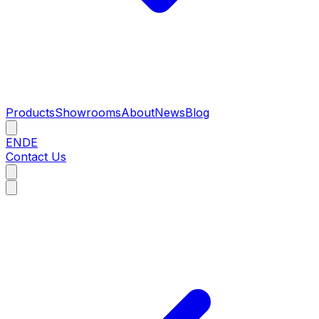
Products
Showrooms
About
News
Blog
EN
DE
Contact Us