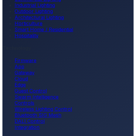
Industrial Lighting
Outdoor Lighting
Architectural Lighting
Horticulture
Smart Home / Residential
Hospitality
Technology
Firmware
App
Gateway
Cloud
Edge
Guest Control
Swarm Intelligence
Controls
Wireless Lighting Control
Bluetooth SIG Mesh
DALI Control
Integration