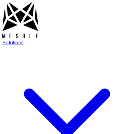
Solutions