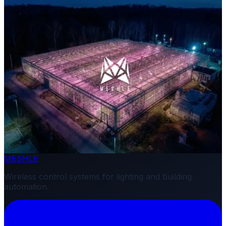
Related News
February 24, 2026
Product Release
MESHLE Launches Horticulture Lighting Solution
MESHLE
Wireless control systems for lighting and building
automation.