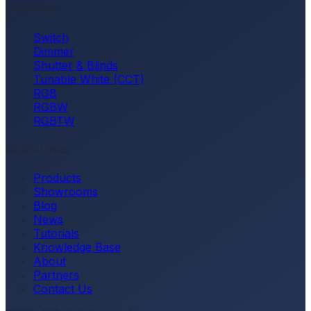
Interfaces
Switch
Dimmer
Shutter & Blinds
Tunable White (CCT)
RGB
RGBW
RGBTW
Quick Links
Products
Showrooms
Blog
News
Tutorials
Knowledge Base
About
Partners
Contact Us