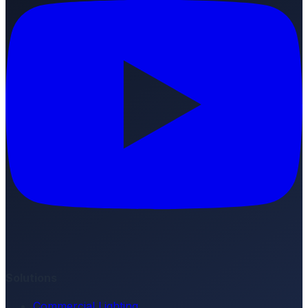
Solutions
Commercial Lighting