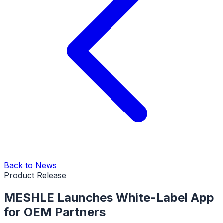
Back to News
Product Release
MESHLE Launches White-Label App
for OEM Partners