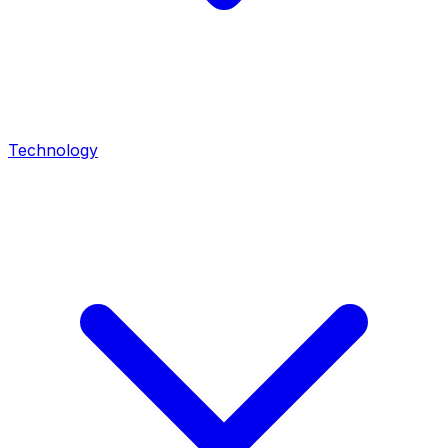
Technology