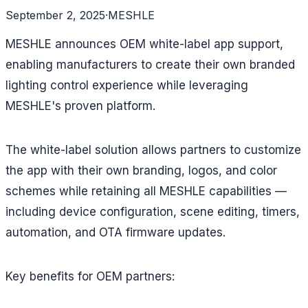
September 2, 2025
·
MESHLE
MESHLE announces OEM white-label app support,
enabling manufacturers to create their own branded
lighting control experience while leveraging
MESHLE's proven platform.
The white-label solution allows partners to customize
the app with their own branding, logos, and color
schemes while retaining all MESHLE capabilities —
including device configuration, scene editing, timers,
automation, and OTA firmware updates.
Key benefits for OEM partners: