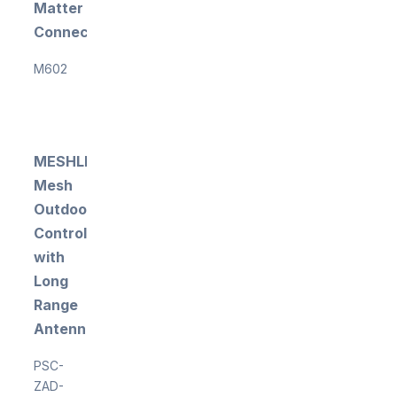
Matter
Connectivity
M602
MESHLE
Mesh
Outdoor
Controller
with
Long
Range
Antenna
PSC-
ZAD-