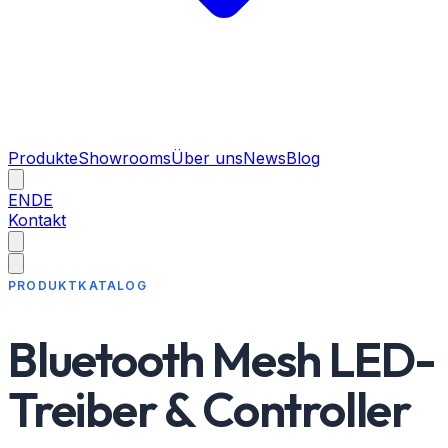
Produkte
Showrooms
Über uns
News
Blog
EN
DE
Kontakt
PRODUKTKATALOG
Bluetooth Mesh LED-
Treiber & Controller