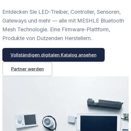
Entdecken Sie LED-Treiber, Controller, Sensoren,
Gateways und mehr — alle mit MESHLE Bluetooth
Mesh Technologie. Eine Firmware-Plattform,
Produkte von Dutzenden Herstellern.
Vollständigen digitalen Katalog ansehen
Partner werden