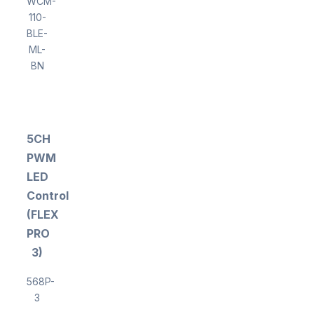
WCM-
110-
BLE-
ML-
BN
5CH
PWM
LED
Controller
(FLEX
PRO
3)
568P-
3