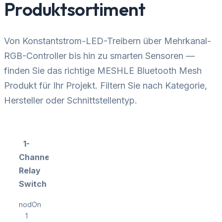
Produktsortiment
Von Konstantstrom-LED-Treibern über Mehrkanal-
RGB-Controller bis hin zu smarten Sensoren —
finden Sie das richtige MESHLE Bluetooth Mesh
Produkt für Ihr Projekt. Filtern Sie nach Kategorie,
Hersteller oder Schnittstellentyp.
1-
Channel
Relay
Switch
nodOn
1