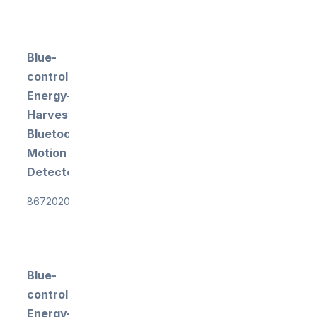
Blue-
control
Energy-
Harvesting
Bluetooth
Motion
Detector
867202018
Blue-
control
Energy-