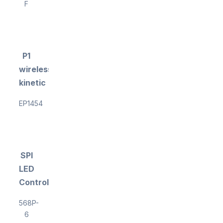
F
P1
wireless
kinetic
EP1454
SPI
LED
Controller
568P-
6