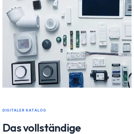
DIGITALER KATALOG
Das vollständige