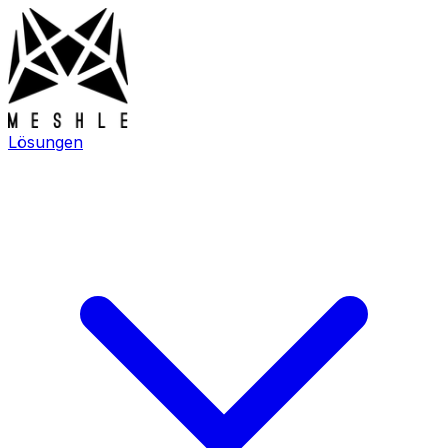
Lösungen