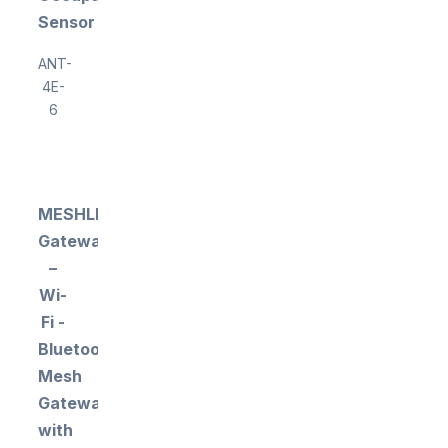
Sensor
ANT-
4E-
6
MESHLE
Gateway
–
Wi-
Fi -
Bluetooth
Mesh
Gateway
with