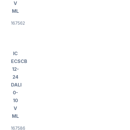
V
ML
167562
IC
ECSCB
12-
24
DALI
0-
10
V
ML
167586