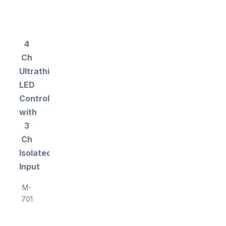
4
Ch
Ultrathin
LED
Controller
with
3
Ch
Isolated
Input
M-
701