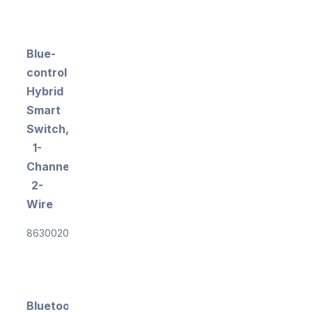
Blue-
control
Hybrid
Smart
Switch,
1-
Channel,
2-
Wire
863002018
Bluetooth®