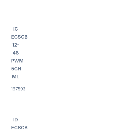
IC
ECSCB
12-
48
PWM
5CH
ML
167593
ID
ECSCB