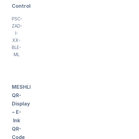
Controller
PSC-
ZAD-
I-
XX-
BLE-
ML
MESHLE
QR-
Display
– E-
Ink
QR-
Code