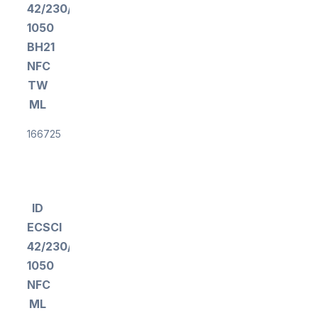
42/230/300-
1050
BH21
NFC
TW
ML
166725
ID
ECSCI
42/230/300-
1050
NFC
ML