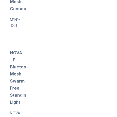
Mesh
Connectivity
M1N1-
001
NOVA
F
Bluetooth
Mesh
Swarm
Free
Standing
Light
NOVA