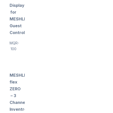
Display
for
MESHLE
Guest
Control
MQR-
100
MESHLE
flex
ZERO
– 3
Channel
Inventronics