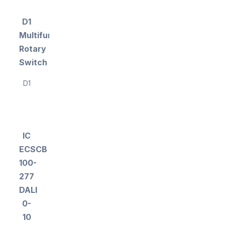
D1
Multifunction
Rotary
Switch
D1
IC
ECSCB
100-
277
DALI
0-
10