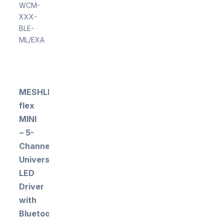
WCM-
XXX-
BLE-
ML/EXA
MESHLE
flex
MINI
– 5-
Channel
Universal
LED
Driver
with
Bluetooth