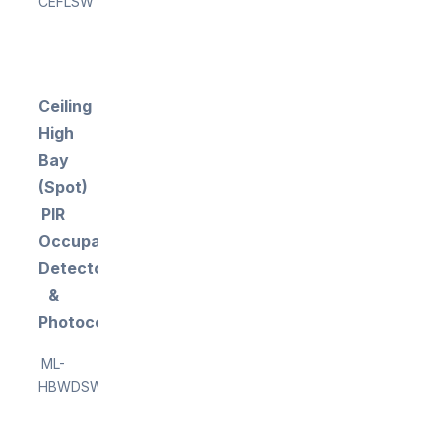
CEFLSW
Ceiling
High
Bay
(Spot)
PIR
Occupancy
Detector
&
Photocell
ML-
HBWDSW