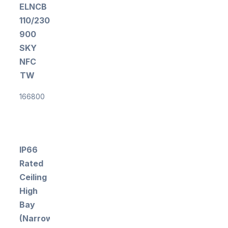
ELNCB
110/230/100-
900
SKY
NFC
TW
166800
IP66
Rated
Ceiling
High
Bay
(Narrow)