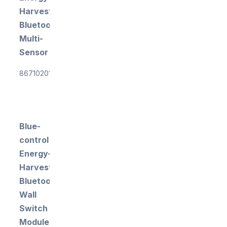
Harvesting
Bluetooth
Multi-
Sensor
867102015
Blue-
control
Energy-
Harvesting
Bluetooth
Wall
Switch
Module