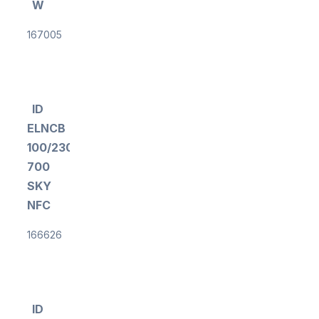
W
167005
ID
ELNCB
100/230/200-
700
SKY
NFC
166626
ID