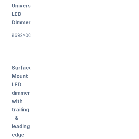
Universal
LED-
Dimmer
8692x0000
Surface-
Mount
LED
dimmer
with
trailing
&
leading
edge