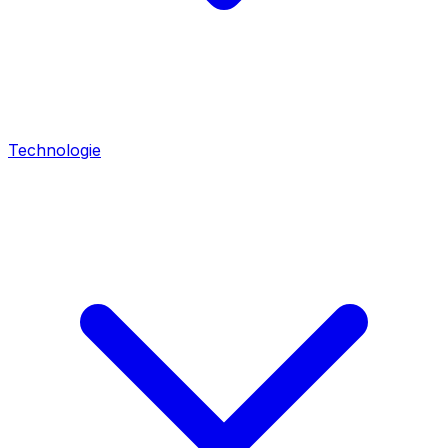
Technologie