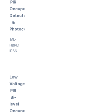
PIR
Occupancy
Detector
&
Photocell
ML-
HBND
IP66
Low
Voltage
PIR
Bi-
level
Occupancy