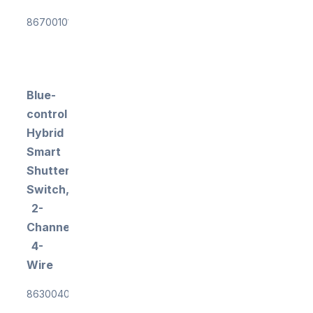
867001011
Blue-
control
Hybrid
Smart
Shutter
Switch,
2-
Channel,
4-
Wire
863004034