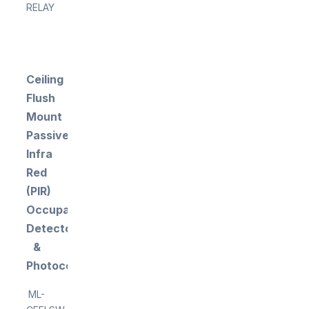
RELAY
Ceiling
Flush
Mount
Passive
Infra
Red
(PIR)
Occupancy
Detector
&
Photocell
ML-