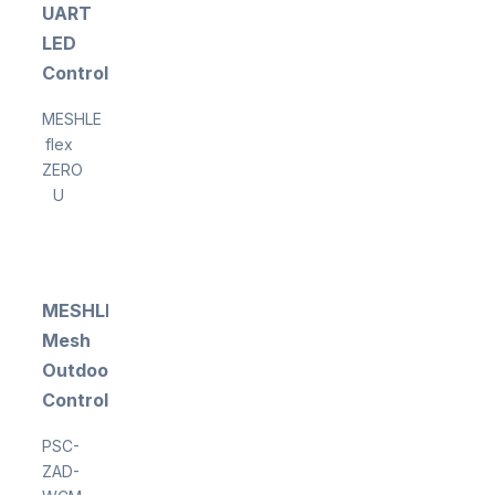
UART
LED
Controller
MESHLE
flex
ZERO
U
MESHLE
Mesh
Outdoor
Controller
PSC-
ZAD-