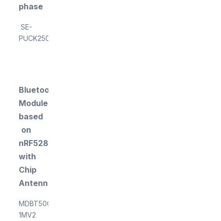
phase
SE-
PUCK250ML
Bluetooth
Module
based
on
nRF5284
with
Chip
Antenna
MDBT50Q-
1MV2