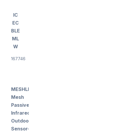
IC
EC
BLE
ML
W
167746
MESHLE
Mesh
Passive
Infrared
Outdoor
Sensor-